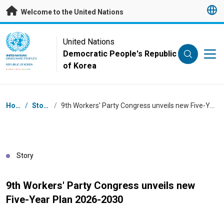
Skip to main content
Welcome to the United Nations
UN Logo
United Nations
Democratic People's Republic
UNITED NATIONS
DEMOCRATIC PEOPLE'S
of Korea
REPUBLIC OF KOREA
Breadcrumb
Home
/
Stories
/
9th Workers' Party Congress unveils new Five-Year Plan 2026-2030
Story
9th Workers' Party Congress unveils new
Five-Year Plan 2026-2030