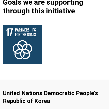
Goals we are supporting
through this initiative
United Nations Democratic People's
Republic of Korea