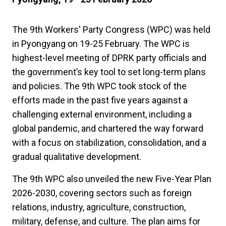
The 9th Workers' Party Congress (WPC) was held
in Pyongyang on 19-25 February. The WPC is
highest-level meeting of DPRK party officials and
the government’s key tool to set long-term plans
and policies. The 9th WPC took stock of the
efforts made in the past five years against a
challenging external environment, including a
global pandemic, and chartered the way forward
with a focus on stabilization, consolidation, and a
gradual qualitative development.
The 9th WPC also unveiled the new Five-Year Plan
2026-2030, covering sectors such as foreign
relations, industry, agriculture, construction,
military, defense, and culture. The plan aims for