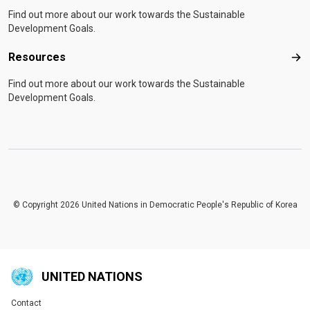
Find out more about our work towards the Sustainable
Development Goals.
Resources
Res
Find out more about our work towards the Sustainable
Development Goals.
© Copyright 2026 United Nations in Democratic People's Republic of Korea
UNITED NATIONS
Contact
Global U.N. menu