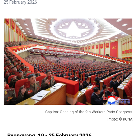
25 February 2026
Caption: Opening of the 9th Workers Party Congress
Photo: © KCNA
Pyongyang, 19 - 25 February 2026