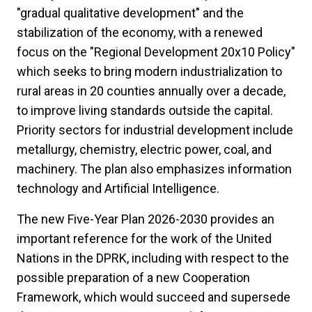
"gradual qualitative development" and the
stabilization of the economy, with a renewed
focus on the "Regional Development 20x10 Policy"
which seeks to bring modern industrialization to
rural areas in 20 counties annually over a decade,
to improve living standards outside the capital.
Priority sectors for industrial development include
metallurgy, chemistry, electric power, coal, and
machinery. The plan also emphasizes information
technology and Artificial Intelligence.
The new Five-Year Plan 2026-2030 provides an
important reference for the work of the United
Nations in the DPRK, including with respect to the
possible preparation of a new Cooperation
Framework, which would succeed and supersede