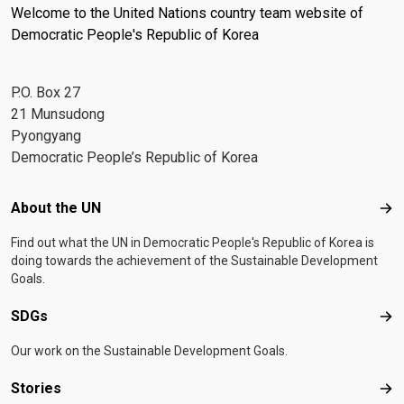
Welcome to the United Nations country team website of
Democratic People's Republic of Korea
P.O. Box 27
21 Munsudong
Pyongyang
Democratic People’s Republic of Korea
Footer menu
About the UN
Abo
Find out what the UN in Democratic People's Republic of Korea is
doing towards the achievement of the Sustainable Development
Goals.
SDGs
SD
Our work on the Sustainable Development Goals.
Stories
Sto