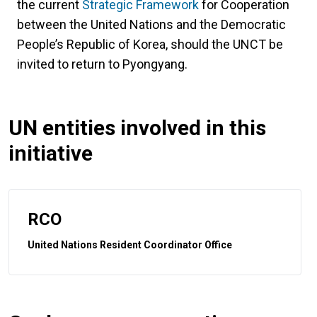
the current
Strategic Framework
for Cooperation
between the United Nations and the Democratic
People’s Republic of Korea, should the UNCT be
invited to return to Pyongyang.
UN entities involved in this
initiative
RCO
United Nations Resident Coordinator Office