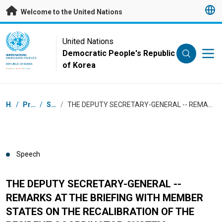
Skip to main content
Welcome to the United Nations
UN Logo
United Nations
Democratic People's Republic
UNITED NATIONS
DEMOCRATIC PEOPLE'S
of Korea
REPUBLIC OF KOREA
Breadcrumb
Home
/
Press Centre
/
Speeches
/
THE DEPUTY SECRETARY-GENERAL -- REMARKS AT THE BRIEFING WITH MEMBER STATES ON THE RECALIBRATION OF THE RESIDENT COORDINATOR SYSTEM
Speech
THE DEPUTY SECRETARY-GENERAL --
REMARKS AT THE BRIEFING WITH MEMBER
STATES ON THE RECALIBRATION OF THE