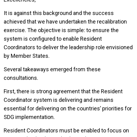
It is against this background and the success
achieved that we have undertaken the recalibration
exercise. The objective is simple: to ensure the
system is configured to enable Resident
Coordinators to deliver the leadership role envisioned
by Member States.
Several takeaways emerged from these
consultations.
First, there is strong agreement that the Resident
Coordinator system is delivering and remains
essential for delivering on the countries’ priorities for
SDG implementation.
Resident Coordinators must be enabled to focus on