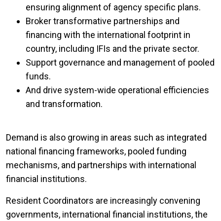
ensuring alignment of agency specific plans.
Broker transformative partnerships and
financing with the international footprint in
country, including IFIs and the private sector.
Support governance and management of pooled
funds.
And drive system-wide operational efficiencies
and transformation.
Demand is also growing in areas such as integrated
national financing frameworks, pooled funding
mechanisms, and partnerships with international
financial institutions.
Resident Coordinators are increasingly convening
governments, international financial institutions, the