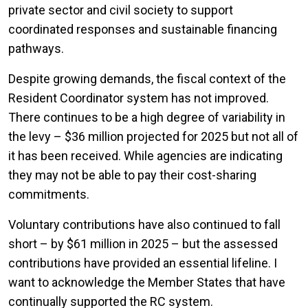
private sector and civil society to support
coordinated responses and sustainable financing
pathways.
Despite growing demands, the fiscal context of the
Resident Coordinator system has not improved.
There continues to be a high degree of variability in
the levy – $36 million projected for 2025 but not all of
it has been received. While agencies are indicating
they may not be able to pay their cost-sharing
commitments.
Voluntary contributions have also continued to fall
short – by $61 million in 2025 – but the assessed
contributions have provided an essential lifeline. I
want to acknowledge the Member States that have
continually supported the RC system.