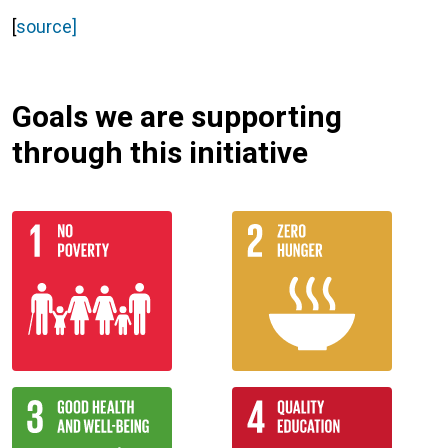
[
source]
Goals we are supporting
through this initiative