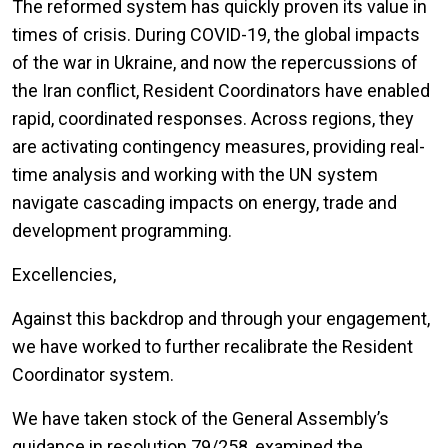
The reformed system has quickly proven its value in
times of crisis. During COVID-19, the global impacts
of the war in Ukraine, and now the repercussions of
the Iran conflict, Resident Coordinators have enabled
rapid, coordinated responses. Across regions, they
are activating contingency measures, providing real-
time analysis and working with the UN system
navigate cascading impacts on energy, trade and
development programming.
Excellencies,
Against this backdrop and through your engagement,
we have worked to further recalibrate the Resident
Coordinator system.
We have taken stock of the General Assembly’s
guidance in resolution 79/258, examined the