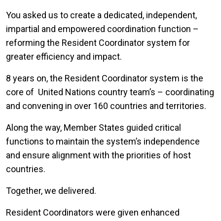
You asked us to create a dedicated, independent,
impartial and empowered coordination function –
reforming the Resident Coordinator system for
greater efficiency and impact.
8 years on, the Resident Coordinator system is the
core of United Nations country team’s – coordinating
and convening in over 160 countries and territories.
Along the way, Member States guided critical
functions to maintain the system’s independence
and ensure alignment with the priorities of host
countries.
Together, we delivered.
Resident Coordinators were given enhanced