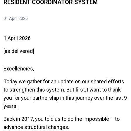
RESIDENT COORDINATOR SYSTEM
01 April 2026
1 April 2026
[as delivered]
Excellencies,
Today we gather for an update on our shared efforts
to strengthen this system. But first, I want to thank
you for your partnership in this journey over the last 9
years.
Back in 2017, you told us to do the impossible – to
advance structural changes.