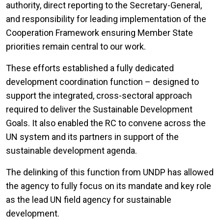
authority, direct reporting to the Secretary-General,
and responsibility for leading implementation of the
Cooperation Framework ensuring Member State
priorities remain central to our work.
These efforts established a fully dedicated
development coordination function – designed to
support the integrated, cross-sectoral approach
required to deliver the Sustainable Development
Goals. It also enabled the RC to convene across the
UN system and its partners in support of the
sustainable development agenda.
The delinking of this function from UNDP has allowed
the agency to fully focus on its mandate and key role
as the lead UN field agency for sustainable
development.