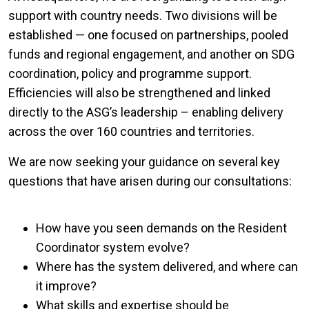
support with country needs. Two divisions will be
established — one focused on partnerships, pooled
funds and regional engagement, and another on SDG
coordination, policy and programme support.
Efficiencies will also be strengthened and linked
directly to the ASG’s leadership – enabling delivery
across the over 160 countries and territories.
We are now seeking your guidance on several key
questions that have arisen during our consultations:
How have you seen demands on the Resident
Coordinator system evolve?
Where has the system delivered, and where can
it improve?
What skills and expertise should be