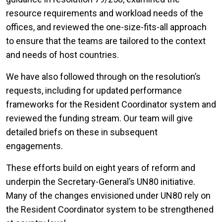
resource requirements and workload needs of the
offices, and reviewed the one-size-fits-all approach
to ensure that the teams are tailored to the context
and needs of host countries.
We have also followed through on the resolution’s
requests, including for updated performance
frameworks for the Resident Coordinator system and
reviewed the funding stream. Our team will give
detailed briefs on these in subsequent
engagements.
These efforts build on eight years of reform and
underpin the Secretary-General’s UN80 initiative.
Many of the changes envisioned under UN80 rely on
the Resident Coordinator system to be strengthened