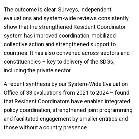
The outcome is clear. Surveys, independent
evaluations and system-wide reviews consistently
show that the strengthened Resident Coordinator
system has improved coordination, mobilized
collective action and strengthened support to
countries. It has also convened across sectors and
constituencies – key to delivery of the SDGs,
including the private sector.
A recent synthesis by our System-Wide Evaluation
Office of 33 evaluations from 2021 to 2024 – found
that Resident Coordinators have enabled integrated
policy coordination, strengthened joint programming
and facilitated engagement by smaller entities and
those without a country presence.