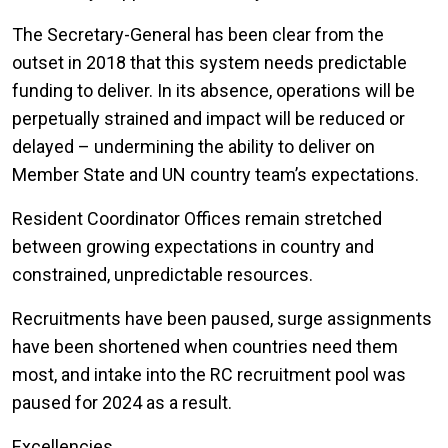
The Secretary-General has been clear from the
outset in 2018 that this system needs predictable
funding to deliver. In its absence, operations will be
perpetually strained and impact will be reduced or
delayed – undermining the ability to deliver on
Member State and UN country team’s expectations.
Resident Coordinator Offices remain stretched
between growing expectations in country and
constrained, unpredictable resources.
Recruitments have been paused, surge assignments
have been shortened when countries need them
most, and intake into the RC recruitment pool was
paused for 2024 as a result.
Excellencies,