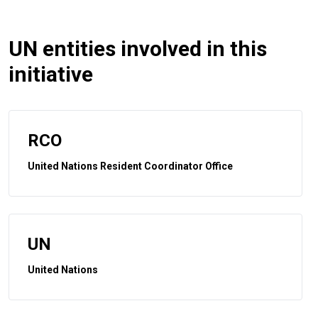
UN entities involved in this
initiative
RCO
United Nations Resident Coordinator Office
UN
United Nations