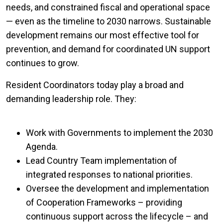
needs, and constrained fiscal and operational space
— even as the timeline to 2030 narrows. Sustainable
development remains our most effective tool for
prevention, and demand for coordinated UN support
continues to grow.
Resident Coordinators today play a broad and
demanding leadership role. They:
Work with Governments to implement the 2030
Agenda.
Lead Country Team implementation of
integrated responses to national priorities.
Oversee the development and implementation
of Cooperation Frameworks – providing
continuous support across the lifecycle – and