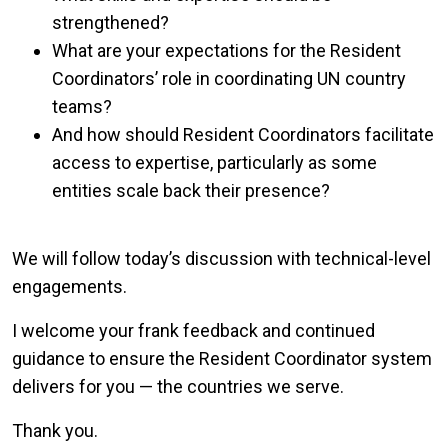
strengthened?
What are your expectations for the Resident
Coordinators’ role in coordinating UN country
teams?
And how should Resident Coordinators facilitate
access to expertise, particularly as some
entities scale back their presence?
We will follow today’s discussion with technical-level
engagements.
I welcome your frank feedback and continued
guidance to ensure the Resident Coordinator system
delivers for you — the countries we serve.
Thank you.