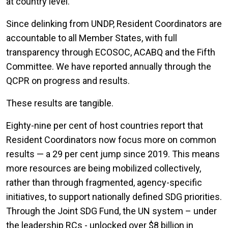
at country level.
Since delinking from UNDP, Resident Coordinators are
accountable to all Member States, with full
transparency through ECOSOC, ACABQ and the Fifth
Committee. We have reported annually through the
QCPR on progress and results.
These results are tangible.
Eighty-nine per cent of host countries report that
Resident Coordinators now focus more on common
results — a 29 per cent jump since 2019. This means
more resources are being mobilized collectively,
rather than through fragmented, agency-specific
initiatives, to support nationally defined SDG priorities.
Through the Joint SDG Fund, the UN system – under
the leadership RCs - unlocked over $8 billion in