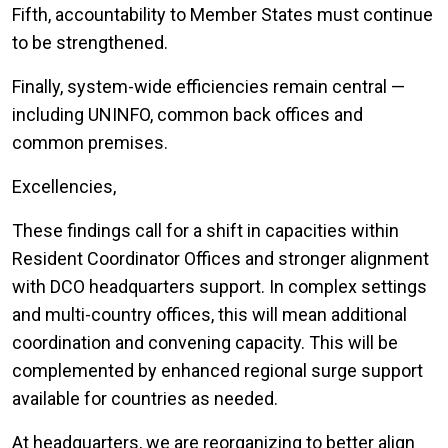
Fifth, accountability to Member States must continue
to be strengthened.
Finally, system-wide efficiencies remain central —
including UNINFO, common back offices and
common premises.
Excellencies,
These findings call for a shift in capacities within
Resident Coordinator Offices and stronger alignment
with DCO headquarters support. In complex settings
and multi-country offices, this will mean additional
coordination and convening capacity. This will be
complemented by enhanced regional surge support
available for countries as needed.
At headquarters, we are reorganizing to better align