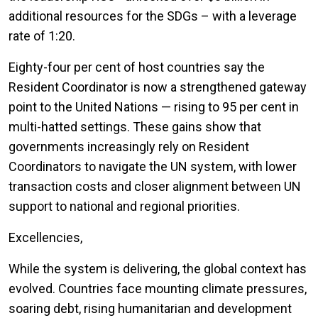
additional resources for the SDGs – with a leverage
rate of 1:20.
Eighty-four per cent of host countries say the
Resident Coordinator is now a strengthened gateway
point to the United Nations — rising to 95 per cent in
multi-hatted settings. These gains show that
governments increasingly rely on Resident
Coordinators to navigate the UN system, with lower
transaction costs and closer alignment between UN
support to national and regional priorities.
Excellencies,
While the system is delivering, the global context has
evolved. Countries face mounting climate pressures,
soaring debt, rising humanitarian and development