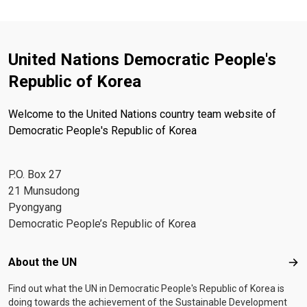
United Nations Democratic People's
Republic of Korea
Welcome to the United Nations country team website of
Democratic People's Republic of Korea
P.O. Box 27
21 Munsudong
Pyongyang
Democratic People’s Republic of Korea
Footer menu
About the UN
Abo
Find out what the UN in Democratic People's Republic of Korea is
doing towards the achievement of the Sustainable Development