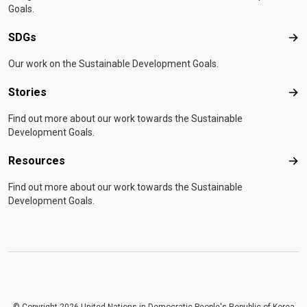
Goals.
SDGs
SD
Our work on the Sustainable Development Goals.
Stories
Sto
Find out more about our work towards the Sustainable
Development Goals.
Resources
Res
Find out more about our work towards the Sustainable
Development Goals.