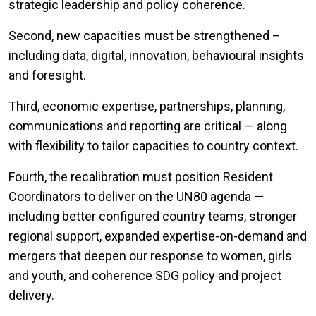
strategic leadership and policy coherence.
Second, new capacities must be strengthened –
including data, digital, innovation, behavioural insights
and foresight.
Third, economic expertise, partnerships, planning,
communications and reporting are critical — along
with flexibility to tailor capacities to country context.
Fourth, the recalibration must position Resident
Coordinators to deliver on the UN80 agenda —
including better configured country teams, stronger
regional support, expanded expertise-on-demand and
mergers that deepen our response to women, girls
and youth, and coherence SDG policy and project
delivery.