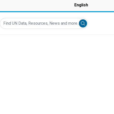
English
Find UN Data, Resources, News and more...
Submit search