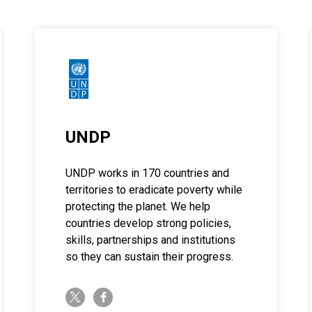
UNDP
UNDP works in 170 countries and
territories to eradicate poverty while
protecting the planet. We help
countries develop strong policies,
skills, partnerships and institutions
so they can sustain their progress.
twitter-x
facebook-f