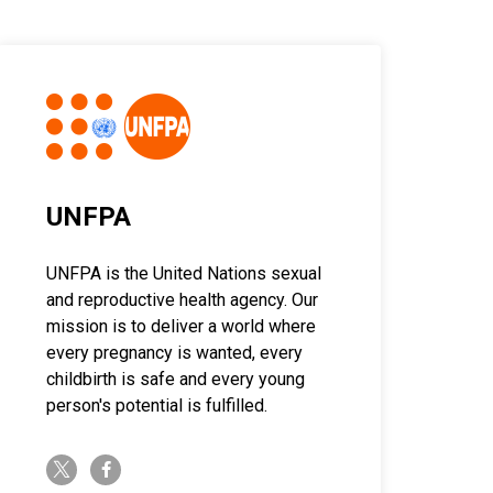
UNFPA
UNFPA is the United Nations sexual
and reproductive health agency. Our
mission is to deliver a world where
every pregnancy is wanted, every
childbirth is safe and every young
person's potential is fulfilled.
twitter-x
facebook-f