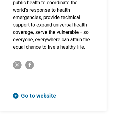
public health to coordinate the
world’s response to health
emergencies, provide technical
support to expand universal health
coverage, serve the vulnerable - so
everyone, everywhere can attain the
equal chance to live a healthy life.
twitter-x
facebook-f
Go to website