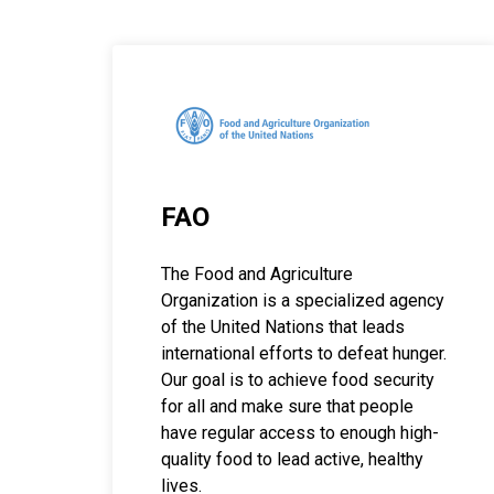
FAO
The Food and Agriculture
Organization is a specialized agency
of the United Nations that leads
international efforts to defeat hunger.
Our goal is to achieve food security
for all and make sure that people
have regular access to enough high-
quality food to lead active, healthy
lives.