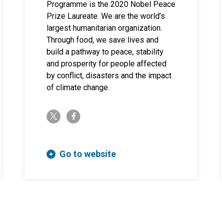
Programme is the 2020 Nobel Peace
Prize Laureate. We are the world’s
largest humanitarian organization.
Through food, we save lives and
build a pathway to peace, stability
and prosperity for people affected
by conflict, disasters and the impact
of climate change.
twitter-x
facebook-f
Go to website