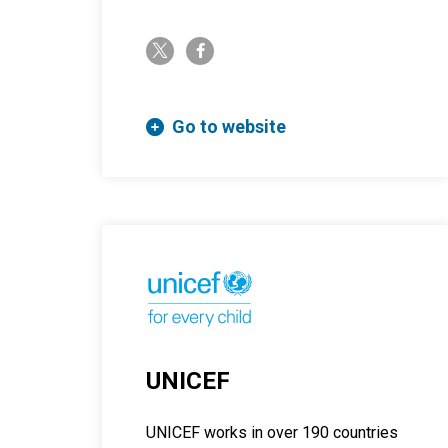
twitter-x
facebook-f
Go to website
UNICEF
UNICEF works in over 190 countries