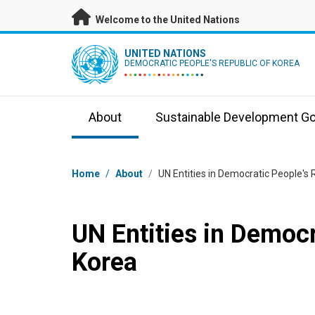
Skip to main content
Welcome to the United Nations
UN Logo
UNITED NATIONS
DEMOCRATIC PEOPLE'S REPUBLIC OF KOREA
About
Sustainable Development Go
Breadcrumb
Home
/
About
/
UN Entities in Democratic People's 
UN Entities in Democr
Korea