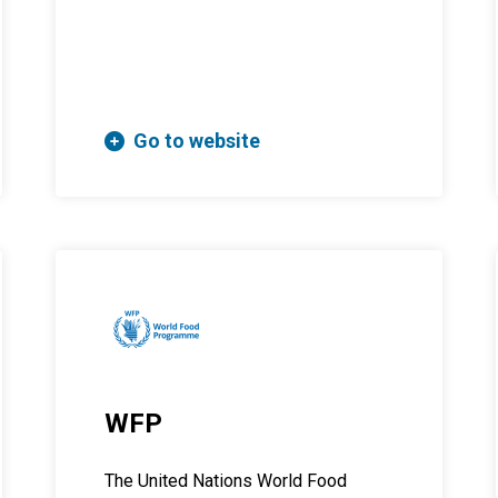
Go to website
WFP
The United Nations World Food