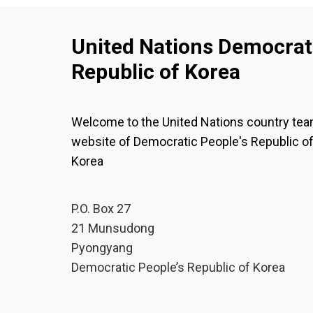
United Nations Democrati
Republic of Korea
Welcome to the United Nations country te
website of Democratic People's Republic o
Korea
P.O. Box 27
21 Munsudong
Pyongyang
Democratic People’s Republic of Korea