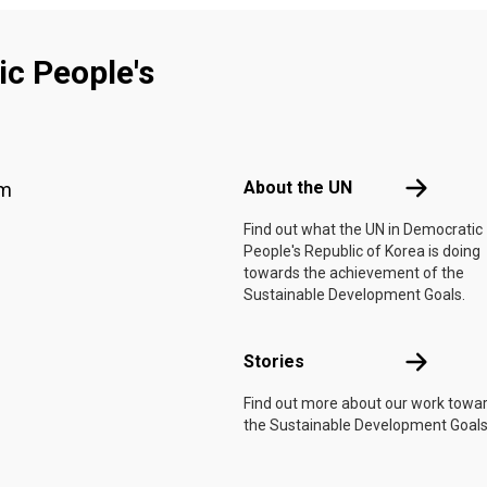
c People's
Footer menu
About the 
About the UN
am
f
Find out what the UN in Democratic
People's Republic of Korea is doing
towards the achievement of the
Sustainable Development Goals.
Stories
Stories
Find out more about our work towa
the Sustainable Development Goals