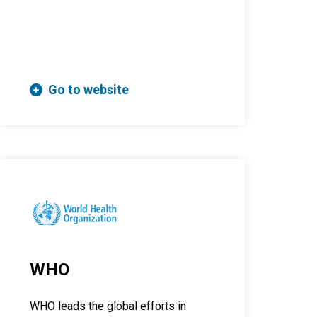
Go to website
WHO
WHO leads the global efforts in