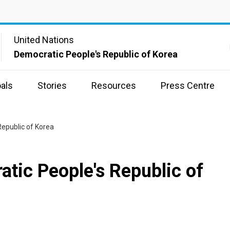
United Nations
Democratic People's Republic of Korea
als
Stories
Resources
Press Centre
Republic of Korea
atic People's Republic of