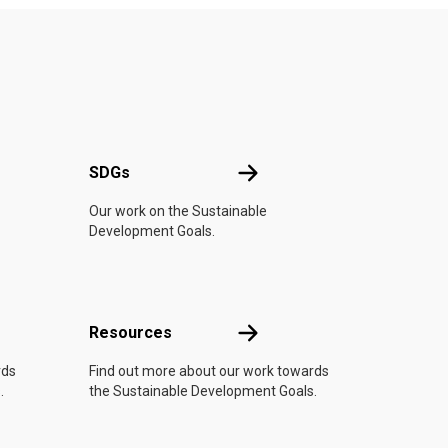
UN
SDGs
SDGs
Our work on the Sustainable
Development Goals.
Resources
Resources
rds
Find out more about our work towards
.
the Sustainable Development Goals.