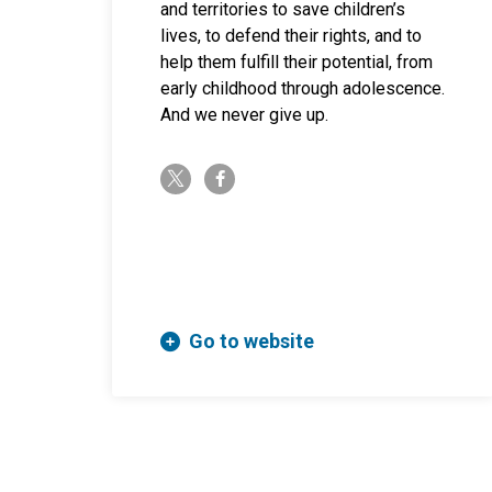
and territories to save children’s
lives, to defend their rights, and to
help them fulfill their potential, from
early childhood through adolescence.
And we never give up.
twitter-x
facebook-f
Go to website