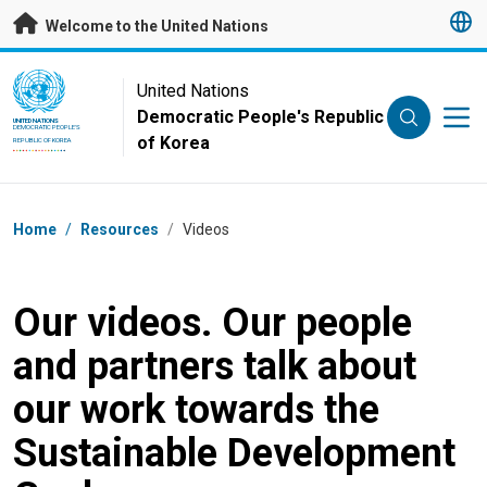
Skip to main content
Welcome to the United Nations
UN Logo
United Nations
Democratic People's Republic
UNITED NATIONS
DEMOCRATIC PEOPLE'S
of Korea
REPUBLIC OF KOREA
Breadcrumb
Home
/
Resources
/
Videos
Our videos. Our people
and partners talk about
our work towards the
Sustainable Development