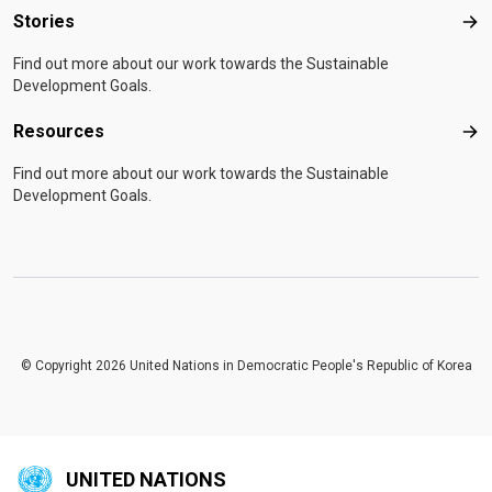
Stories
Sto
Find out more about our work towards the Sustainable
Development Goals.
Resources
Res
Find out more about our work towards the Sustainable
Development Goals.
© Copyright 2026 United Nations in Democratic People's Republic of Korea
UNITED NATIONS