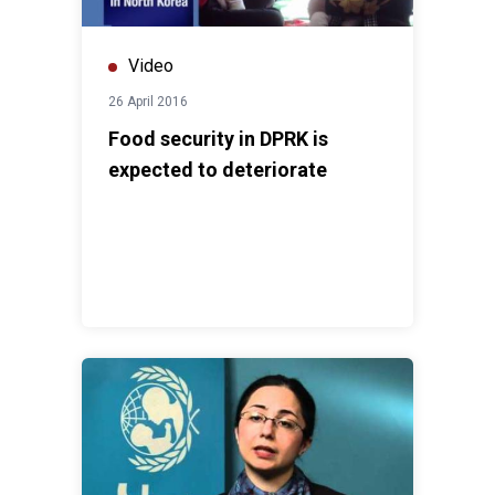
Video
26 April 2016
Food security in DPRK is
expected to deteriorate