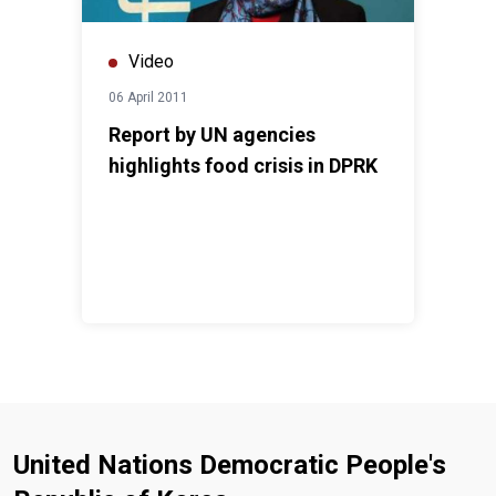
Video
06 April 2011
Report by UN agencies
highlights food crisis in DPRK
United Nations Democratic People's