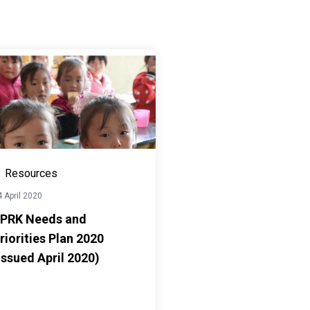
Resources
 April 2020
PRK Needs and
riorities Plan 2020
Issued April 2020)