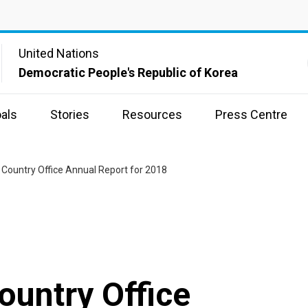
United Nations
Democratic People's Republic of Korea
als
Stories
Resources
Press Centre
Country Office Annual Report for 2018
untry Office