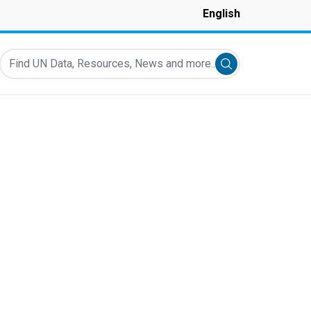
English
Find UN Data, Resources, News and more...
Submit search