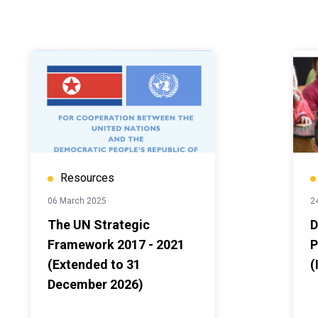
Resources
06 March 2025
24
The UN Strategic
D
Framework 2017 - 2021
P
(Extended to 31
(
December 2026)