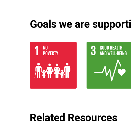
Goals we are supportin
Related Resources