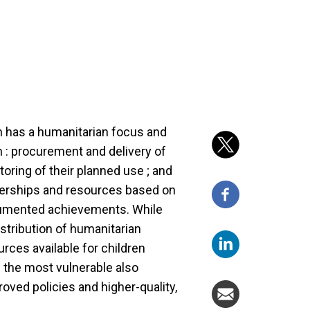
 has a humanitarian focus and
 : procurement and delivery of
toring of their planned use ; and
tnerships and resources based on
umented achievements. While
stribution of humanitarian
rces available for children
ng the most vulnerable also
oved policies and higher-quality,