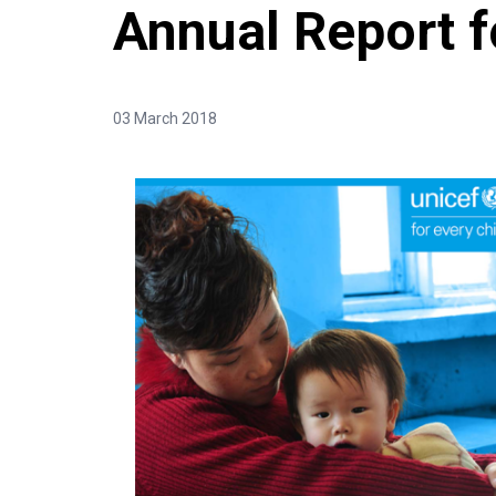
Annual Report 
03 March 2018