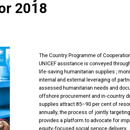
for 2018
The Country Programme of Cooperation
UNICEF assistance is conveyed through
life-saving humanitarian supplies ; moni
internal and external leveraging of par
assessed humanitarian needs and doc
offshore procurement and in-country di
supplies attract 85–90 per cent of resou
annually, the process of jointly targeti
provides a platform to advocate for impr
equity-focused social service delivery.