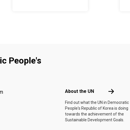
c People's
Footer menu
About the 
About the UN
am
f
Find out what the UN in Democratic
People's Republic of Korea is doing
towards the achievement of the
Sustainable Development Goals.