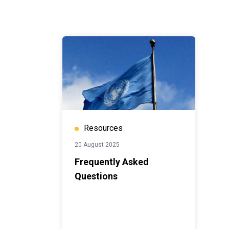
Resources
20 August 2025
Frequently Asked
Questions