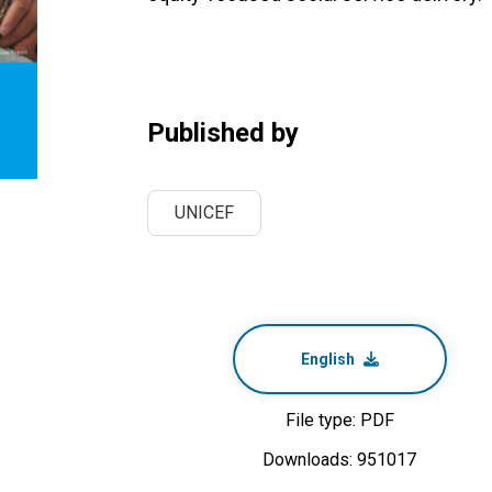
Published by
UNICEF
English
File type: PDF
Downloads: 951017