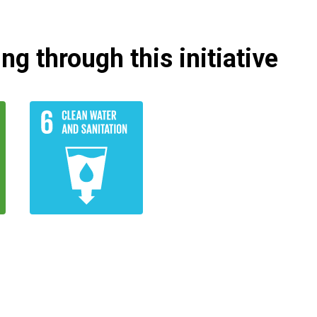
g through this initiative