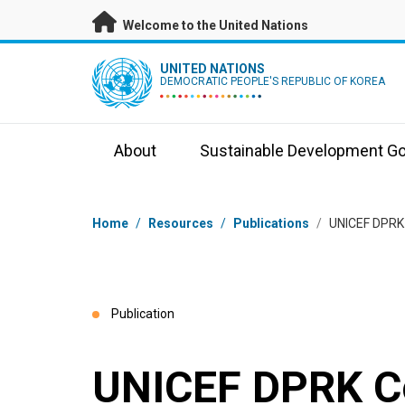
Skip to main content
Welcome to the United Nations
UN Logo
UNITED NATIONS
DEMOCRATIC PEOPLE'S REPUBLIC OF KOREA
About
Sustainable Development Go
Breadcrumb
Home
/
Resources
/
Publications
/
UNICEF DPRK 
Publication
UNICEF DPRK Co