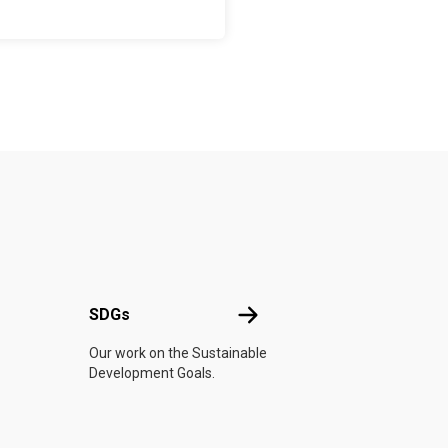
UN
SDGs
SDGs
Our work on the Sustainable
Development Goals.