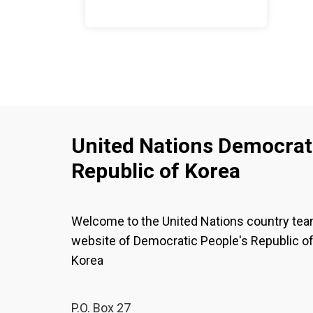
United Nations Democrati
Republic of Korea
Welcome to the United Nations country te
website of Democratic People's Republic o
Korea
P.O. Box 27