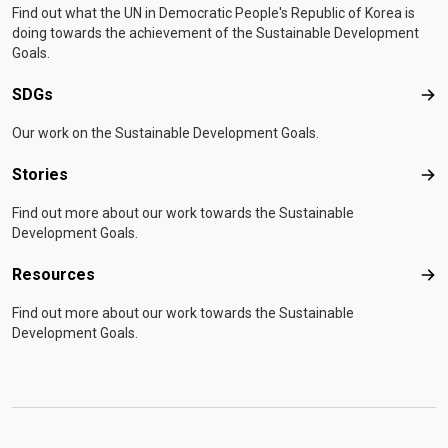
Find out what the UN in Democratic People's Republic of Korea is
doing towards the achievement of the Sustainable Development
Goals.
SDGs
SD
Our work on the Sustainable Development Goals.
Stories
Sto
Find out more about our work towards the Sustainable
Development Goals.
Resources
Res
Find out more about our work towards the Sustainable
Development Goals.