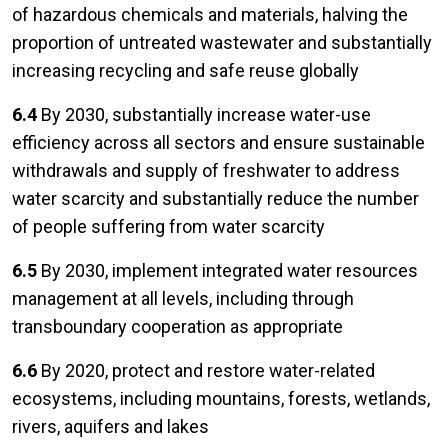
of hazardous chemicals and materials, halving the
proportion of untreated wastewater and substantially
increasing recycling and safe reuse globally
6.4
By 2030, substantially increase water-use
efficiency across all sectors and ensure sustainable
withdrawals and supply of freshwater to address
water scarcity and substantially reduce the number
of people suffering from water scarcity
6.5
By 2030, implement integrated water resources
management at all levels, including through
transboundary cooperation as appropriate
6.6
By 2020, protect and restore water-related
ecosystems, including mountains, forests, wetlands,
rivers, aquifers and lakes