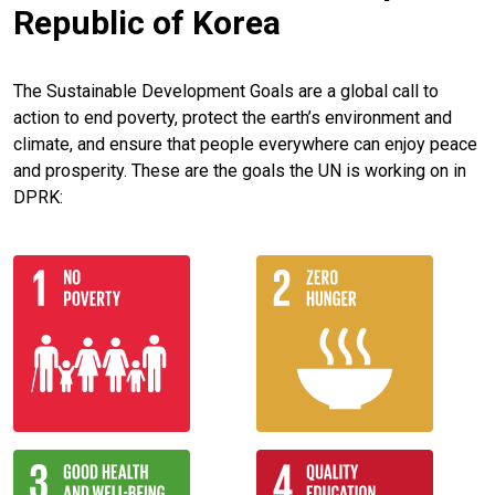
Republic of Korea
The Sustainable Development Goals are a global call to
action to end poverty, protect the earth’s environment and
climate, and ensure that people everywhere can enjoy peace
and prosperity. These are the goals the UN is working on in
DPRK: