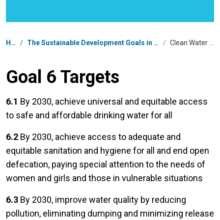
Breadcrumb
Home
/
The Sustainable Development Goals in Democratic People's Republic of Korea
/
Clean Water and Sanitation
Goal 6 Targets
6.1
By 2030, achieve universal and equitable access
to safe and affordable drinking water for all
6.2
By 2030, achieve access to adequate and
equitable sanitation and hygiene for all and end open
defecation, paying special attention to the needs of
women and girls and those in vulnerable situations
6.3
By 2030, improve water quality by reducing
pollution, eliminating dumping and minimizing release