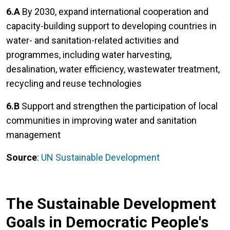
6.A
By 2030, expand international cooperation and
capacity-building support to developing countries in
water- and sanitation-related activities and
programmes, including water harvesting,
desalination, water efficiency, wastewater treatment,
recycling and reuse technologies
6.B
Support and strengthen the participation of local
communities in improving water and sanitation
management
Source
:
UN Sustainable Development
The Sustainable Development
Goals in Democratic People's