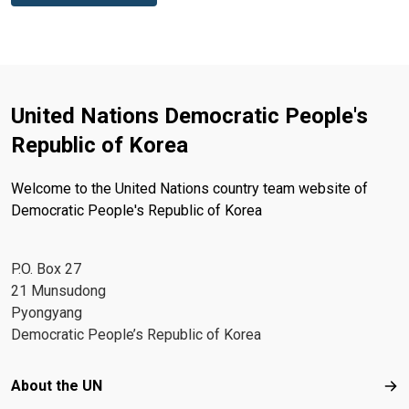
United Nations Democratic People's
Republic of Korea
Welcome to the United Nations country team website of
Democratic People's Republic of Korea
P.O. Box 27
21 Munsudong
Pyongyang
Democratic People’s Republic of Korea
Footer menu
About the UN
Abo