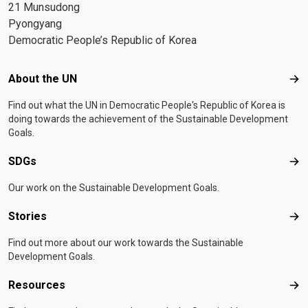
21 Munsudong
Pyongyang
Democratic People’s Republic of Korea
Footer menu
About the UN
Abo
Find out what the UN in Democratic People's Republic of Korea is
doing towards the achievement of the Sustainable Development
Goals.
SDGs
SD
Our work on the Sustainable Development Goals.
Stories
Sto
Find out more about our work towards the Sustainable
Development Goals.
Resources
Res