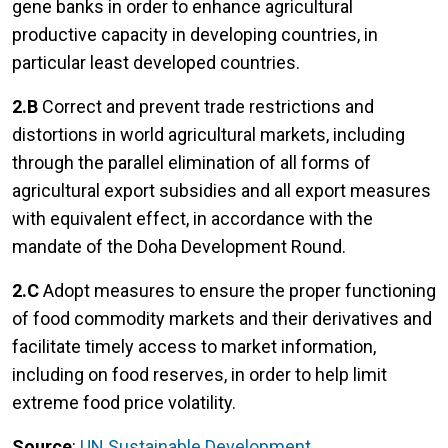
gene banks in order to enhance agricultural
productive capacity in developing countries, in
particular least developed countries.
2.B
Correct and prevent trade restrictions and
distortions in world agricultural markets, including
through the parallel elimination of all forms of
agricultural export subsidies and all export measures
with equivalent effect, in accordance with the
mandate of the Doha Development Round.
2.C
Adopt measures to ensure the proper functioning
of food commodity markets and their derivatives and
facilitate timely access to market information,
including on food reserves, in order to help limit
extreme food price volatility.
Source
:
UN Sustainable Development