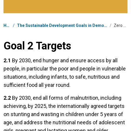
Breadcrumb
Home
/
The Sustainable Development Goals in Democratic People's Republic of Korea
/
Zero Hunger
Goal 2 Targets
2.1
By 2030, end hunger and ensure access by all
people, in particular the poor and people in vulnerable
situations, including infants, to safe, nutritious and
sufficient food all year round.
2.2
By 2030, end all forms of malnutrition, including
achieving, by 2025, the internationally agreed targets
on stunting and wasting in children under 5 years of
age, and address the nutritional needs of adolescent
girls, pregnant and lactating women and older