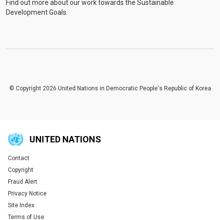
Find out more about our work towards the Sustainable
Development Goals.
© Copyright 2026 United Nations in Democratic People's Republic of Korea
UNITED NATIONS
Contact
Global U.N. menu
Copyright
Fraud Alert
Privacy Notice
Site Index
Terms of Use