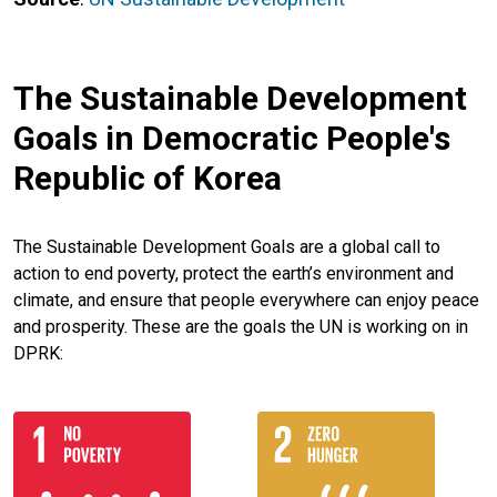
The Sustainable Development
Goals in Democratic People's
Republic of Korea
The Sustainable Development Goals are a global call to
action to end poverty, protect the earth’s environment and
climate, and ensure that people everywhere can enjoy peace
and prosperity. These are the goals the UN is working on in
DPRK: