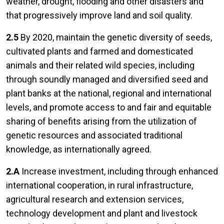
weather, drought, flooding and other disasters and
that progressively improve land and soil quality.
2.5
By 2020, maintain the genetic diversity of seeds,
cultivated plants and farmed and domesticated
animals and their related wild species, including
through soundly managed and diversified seed and
plant banks at the national, regional and international
levels, and promote access to and fair and equitable
sharing of benefits arising from the utilization of
genetic resources and associated traditional
knowledge, as internationally agreed.
2.A
Increase investment, including through enhanced
international cooperation, in rural infrastructure,
agricultural research and extension services,
technology development and plant and livestock