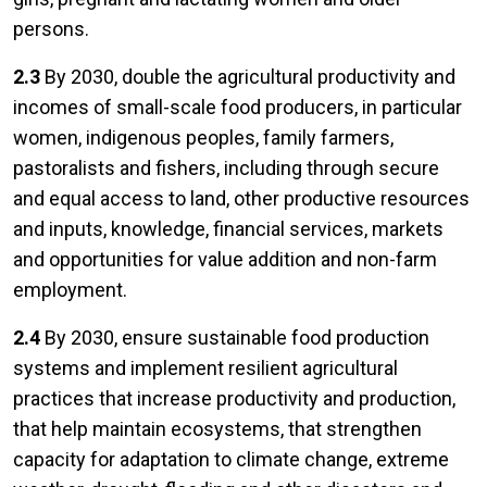
persons.
2.3
By 2030, double the agricultural productivity and
incomes of small-scale food producers, in particular
women, indigenous peoples, family farmers,
pastoralists and fishers, including through secure
and equal access to land, other productive resources
and inputs, knowledge, financial services, markets
and opportunities for value addition and non-farm
employment.
2.4
By 2030, ensure sustainable food production
systems and implement resilient agricultural
practices that increase productivity and production,
that help maintain ecosystems, that strengthen
capacity for adaptation to climate change, extreme