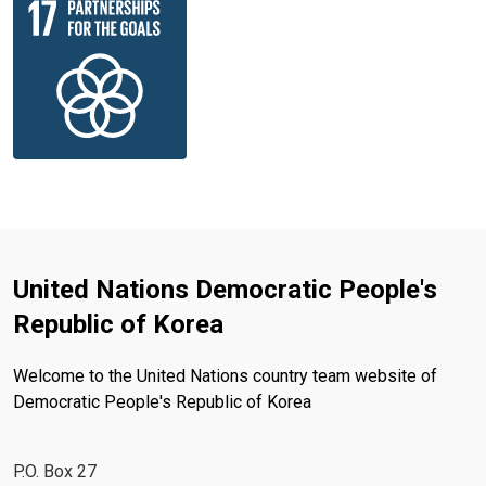
United Nations Democratic People's
Republic of Korea
Welcome to the United Nations country team website of
Democratic People's Republic of Korea
P.O. Box 27